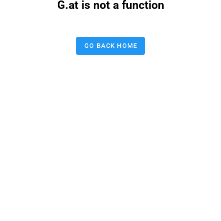
G.at is not a function
GO BACK HOME