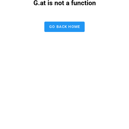
G.at is not a function
GO BACK HOME