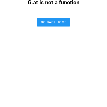
G.at is not a function
GO BACK HOME