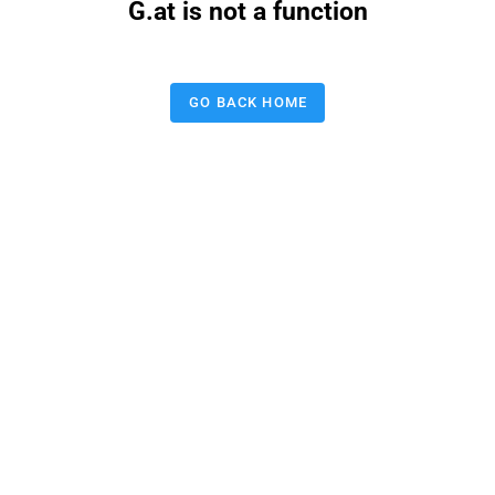
G.at is not a function
GO BACK HOME