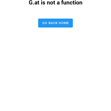
G.at is not a function
GO BACK HOME