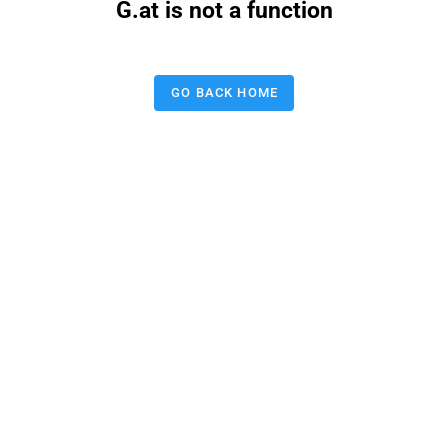
G.at is not a function
GO BACK HOME