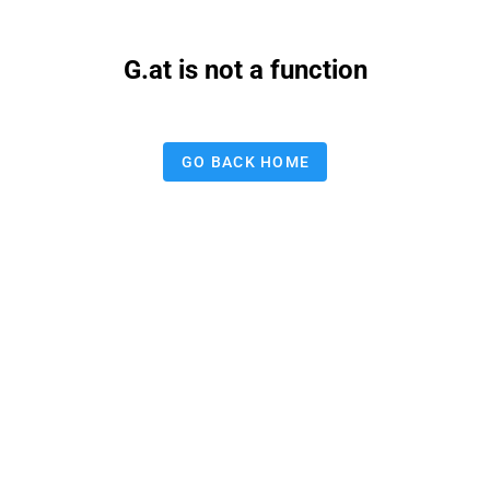
G.at is not a function
GO BACK HOME