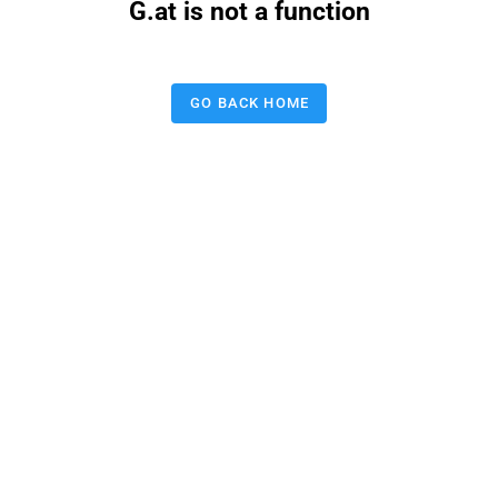
G.at is not a function
GO BACK HOME