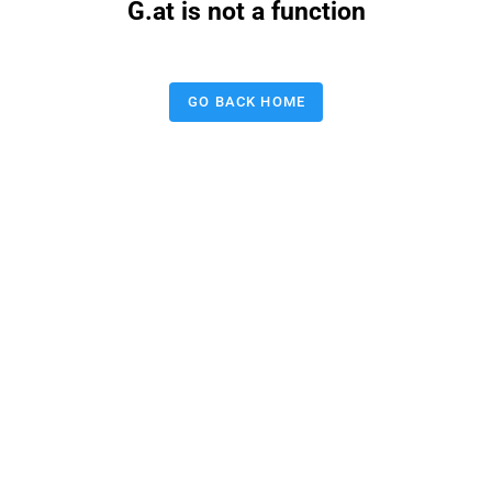
G.at is not a function
GO BACK HOME