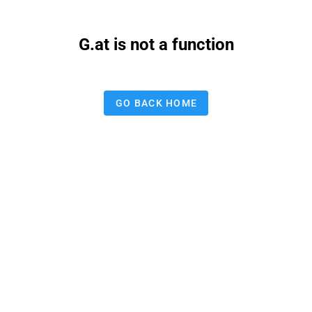
G.at is not a function
GO BACK HOME