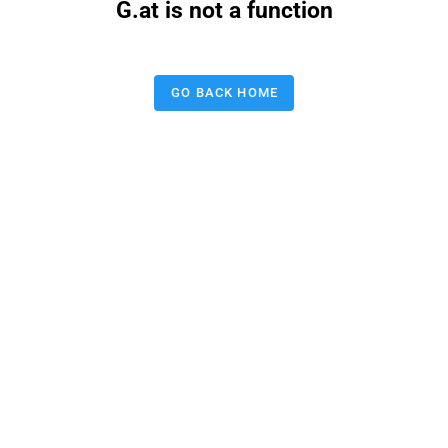
G.at is not a function
GO BACK HOME