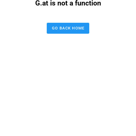
G.at is not a function
GO BACK HOME