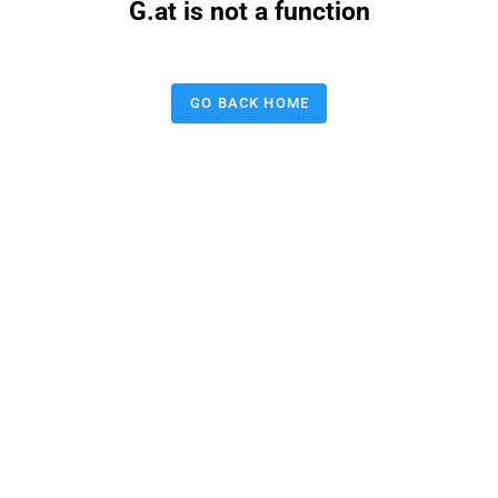
G.at is not a function
GO BACK HOME