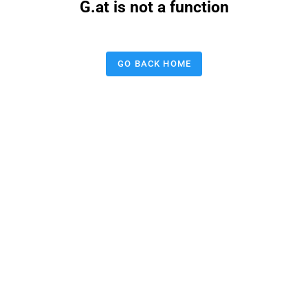
G.at is not a function
GO BACK HOME