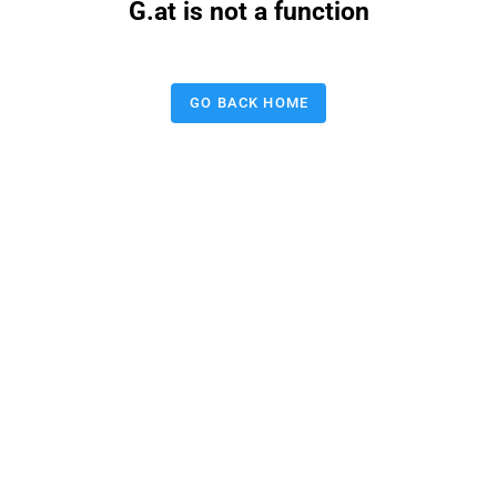
G.at is not a function
GO BACK HOME