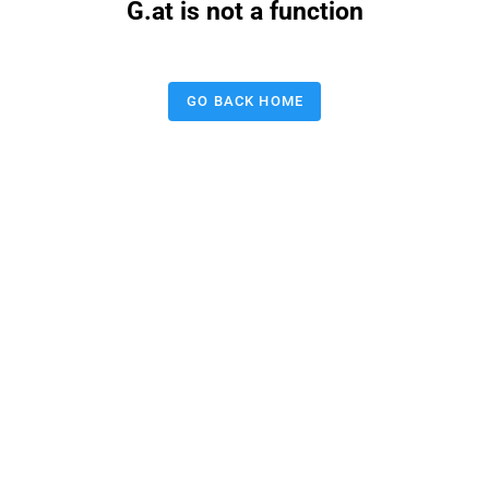
G.at is not a function
GO BACK HOME