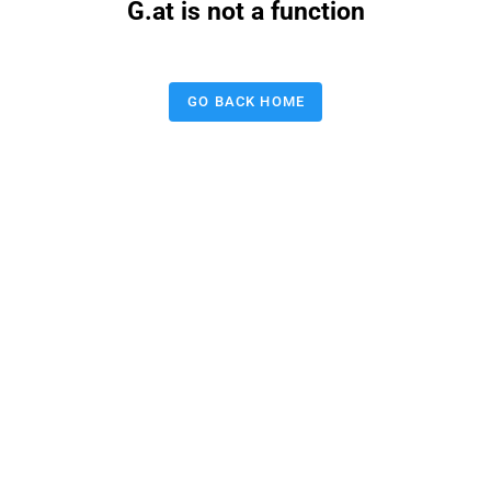
G.at is not a function
GO BACK HOME