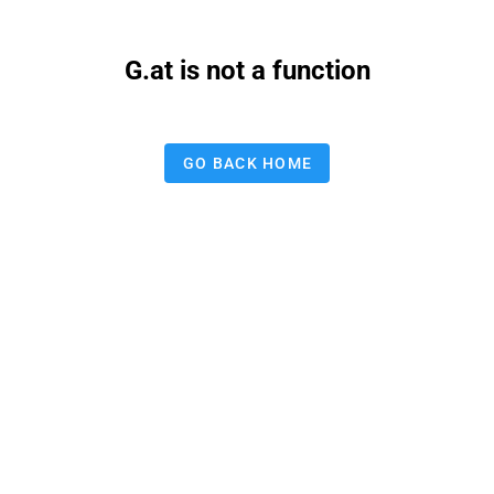
G.at is not a function
GO BACK HOME