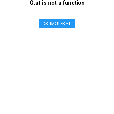
G.at is not a function
GO BACK HOME