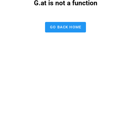
G.at is not a function
GO BACK HOME