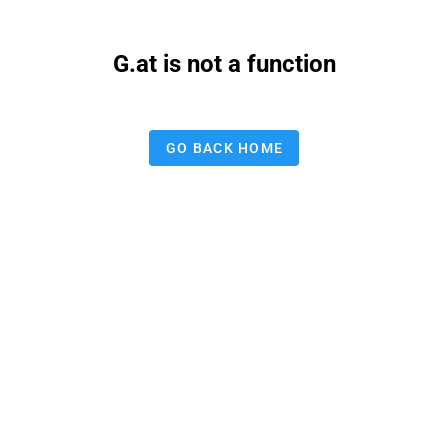
G.at is not a function
GO BACK HOME