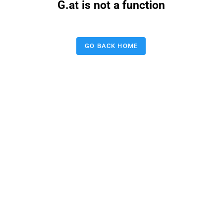
G.at is not a function
GO BACK HOME