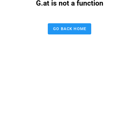
G.at is not a function
GO BACK HOME