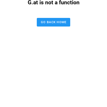
G.at is not a function
GO BACK HOME