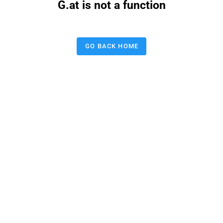
G.at is not a function
GO BACK HOME