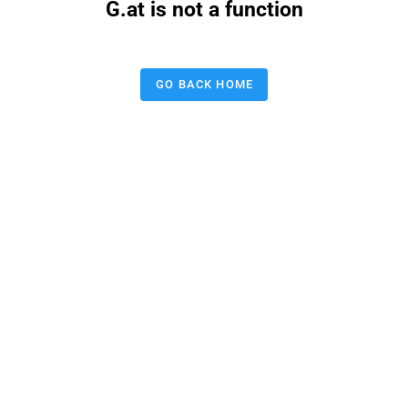
G.at is not a function
GO BACK HOME