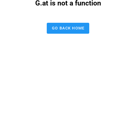
G.at is not a function
GO BACK HOME