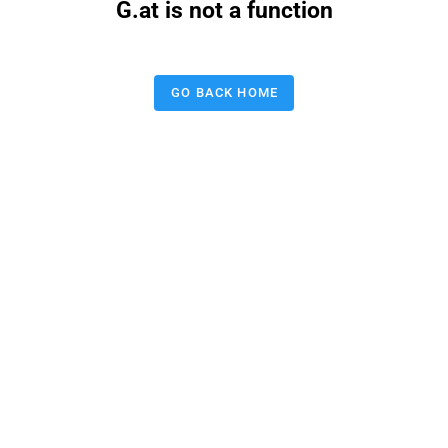
G.at is not a function
GO BACK HOME