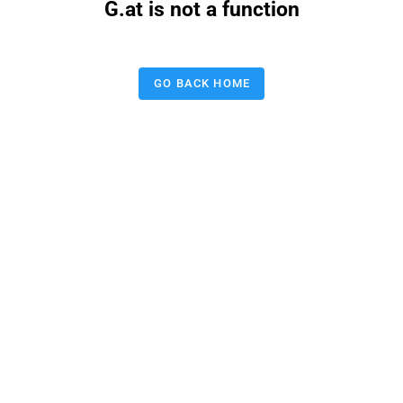
G.at is not a function
GO BACK HOME