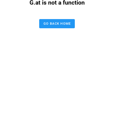
G.at is not a function
GO BACK HOME