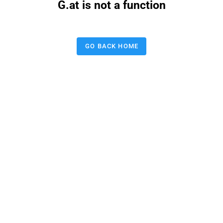
G.at is not a function
GO BACK HOME