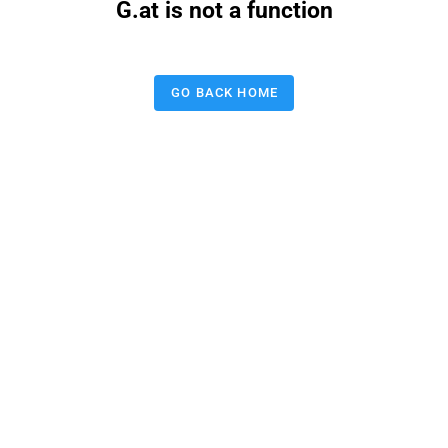
G.at is not a function
GO BACK HOME