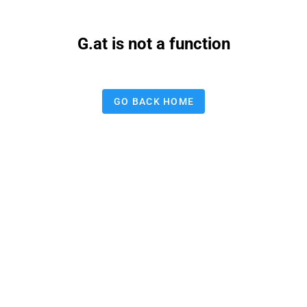
G.at is not a function
GO BACK HOME