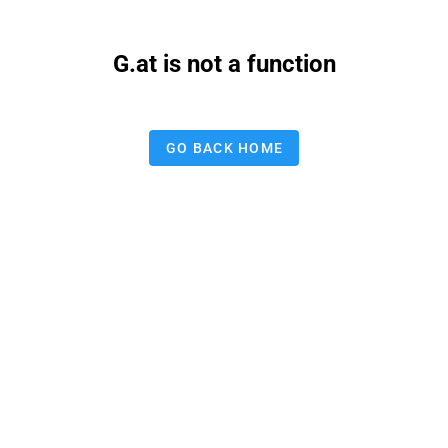
G.at is not a function
GO BACK HOME