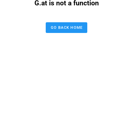
G.at is not a function
GO BACK HOME