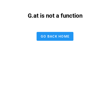
G.at is not a function
GO BACK HOME