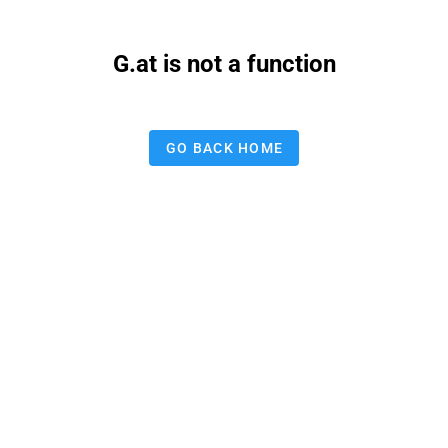
G.at is not a function
GO BACK HOME