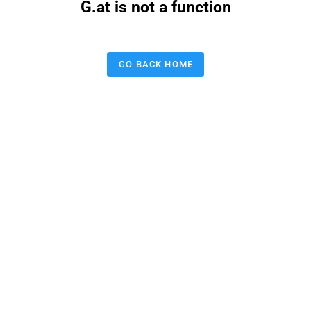
G.at is not a function
GO BACK HOME