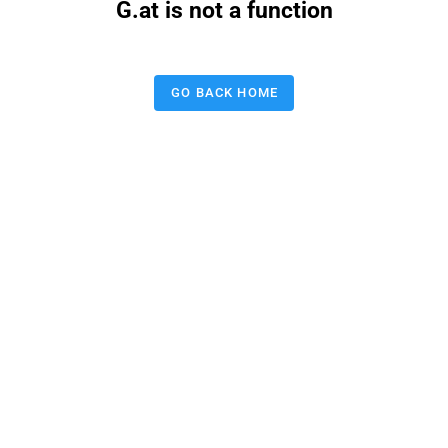
G.at is not a function
GO BACK HOME