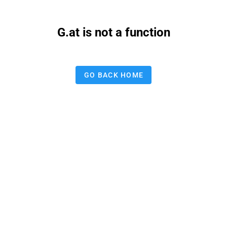
G.at is not a function
GO BACK HOME