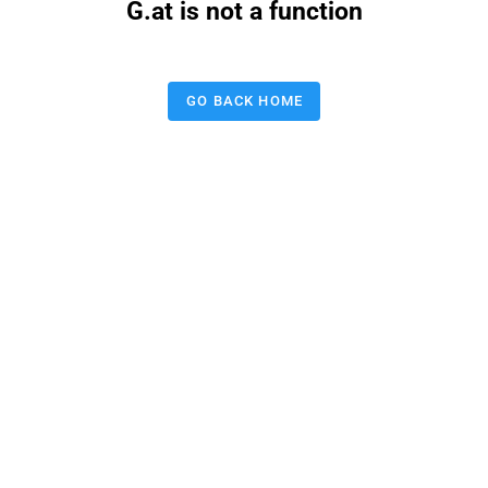
G.at is not a function
GO BACK HOME