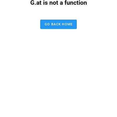
G.at is not a function
GO BACK HOME