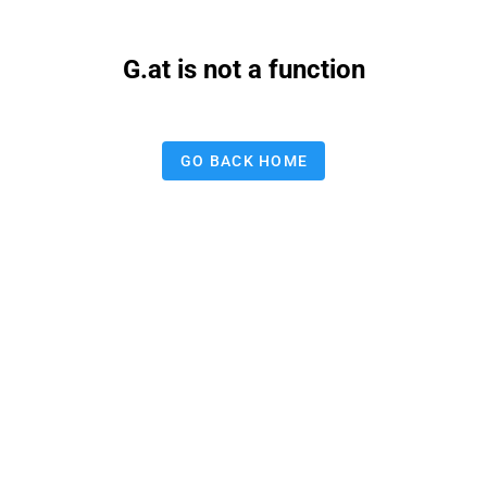
G.at is not a function
GO BACK HOME