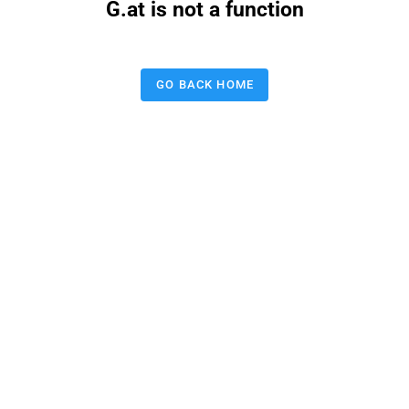
G.at is not a function
GO BACK HOME