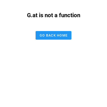
G.at is not a function
GO BACK HOME