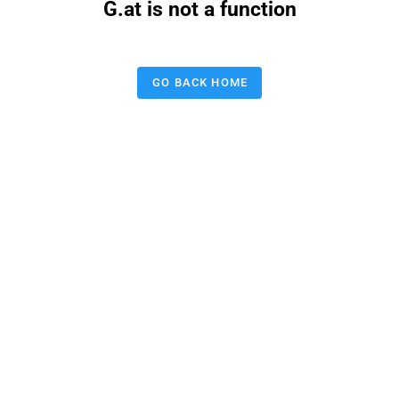
G.at is not a function
GO BACK HOME