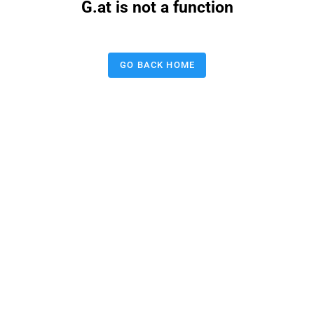
G.at is not a function
GO BACK HOME