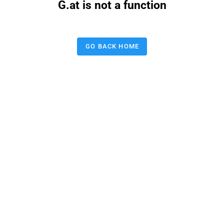
G.at is not a function
GO BACK HOME