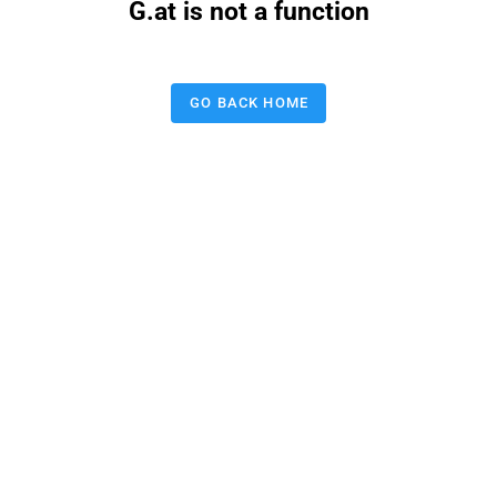
G.at is not a function
GO BACK HOME