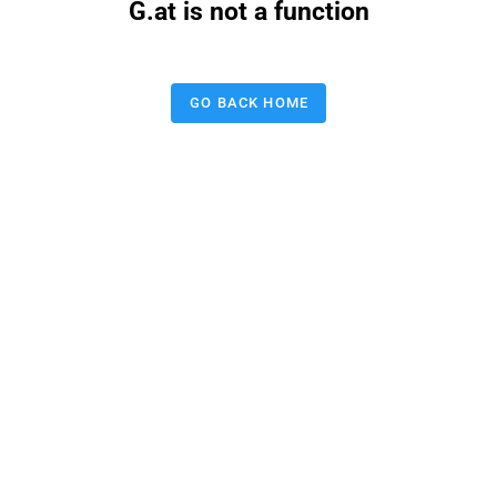
G.at is not a function
GO BACK HOME